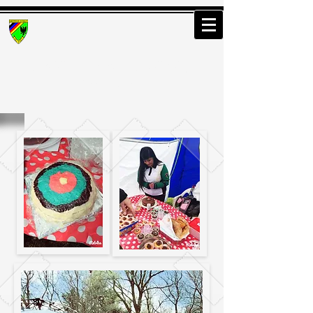
Greenwood Osterley
Archers