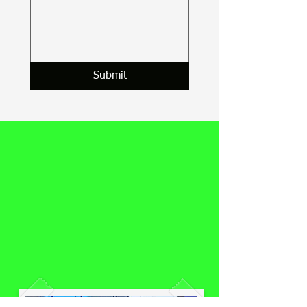
Submit