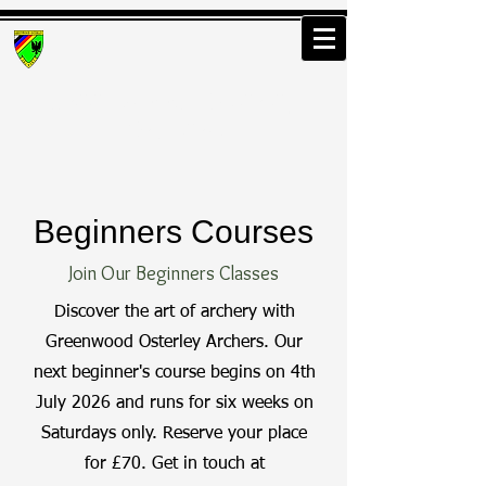
Greenwood Osterley
Archers
Beginners Courses
Join Our Beginners Classes
Discover the art of archery with
Greenwood Osterley Archers. Our
next beginner's course begins on 4th
July 2026 and runs for six weeks on
Saturdays only. Reserve your place
for £70. Get in touch at