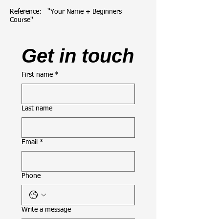
Reference:   ''Your Name + Beginners 
Course''
Get in touch
First name
*
Last name
Email
*
Phone
Write a message