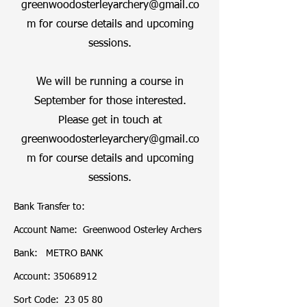
greenwoodosterleyarchery@gmail.co
m
for course details and upcoming
sessions.
We will be running a course in
September for those interested.
Please get in touch at
greenwoodosterleyarchery@gmail.co
m
for course details and upcoming
sessions.
Bank Transfer to:

Account Name:  Greenwood Osterley Archers 

Bank:   METRO BANK

Account: 35068912

Sort Code:  23 05 80
