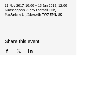
11 Nov 2017, 10:00 – 13 Jan 2018, 12:00
Grasshoppers Rugby Football Club,
MacFarlane Ln, Isleworth TW7 5PN, UK
Share this event
Contact Us:
Tel:
07437430198
- Enquiries Officer: Meera
Shah (Contact between 8pm - 10pm on
Wednesday or Friday)
Email enquiries
to
greenwoodosterleyarchery@gmail.com
.