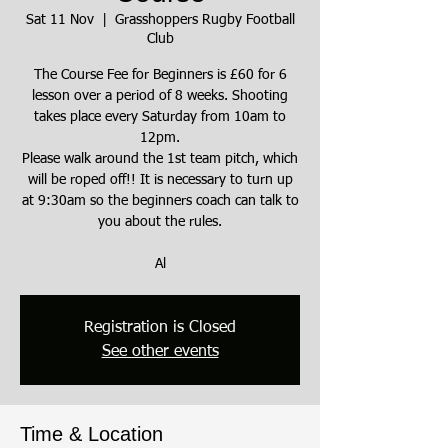
Sat 11 Nov
  |  
Grasshoppers Rugby Football
Club
The Course Fee for Beginners is £60 for 6
lesson over a period of 8 weeks. Shooting
takes place every Saturday from 10am to
12pm.
Please walk around the 1st team pitch, which
will be roped off!! It is necessary to turn up
at 9:30am so the beginners coach can talk to
you about the rules.
Al
Registration is Closed
See other events
Time & Location