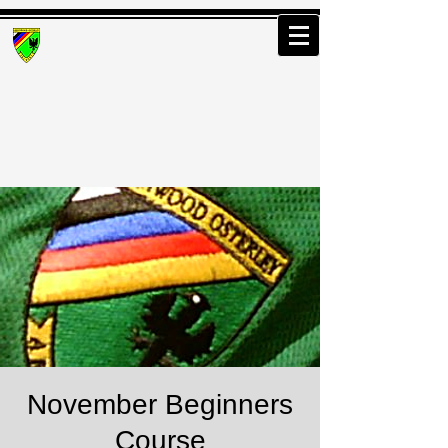
Greenwood Osterley
Archers
November Beginners
Course