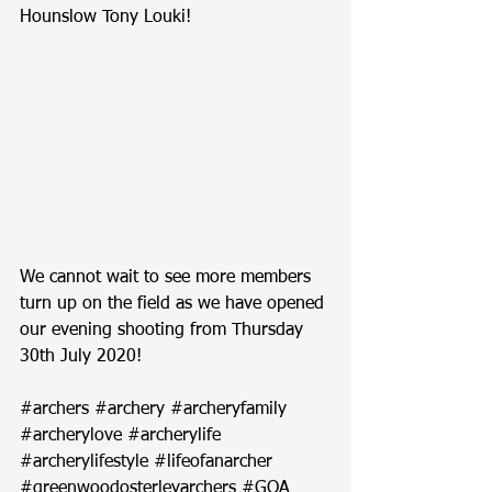
Hounslow Tony Louki!
We cannot wait to see more members 
turn up on the field as we have opened 
our evening shooting from Thursday 
30th July 2020!
#archers
#archery
#archeryfamily
#archerylove
#archerylife
#archerylifestyle
#lifeofanarcher
#greenwoodosterleyarchers
#GOA