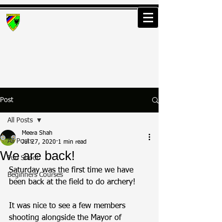
Greenwood Osterley
Archers
Post
All Posts
Meera Shah
All Posts
Jul 27, 2020
1 min read
We are back!
Fun Shoot
Saturday was the first time we have 
Beginners Courses
been back at the field to do archery!
It was nice to see a few members 
shooting alongside the Mayor of 