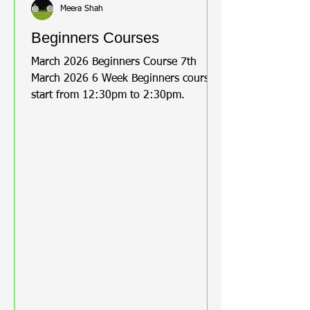
Meera Shah
Beginners Courses
March 2026 Beginners Course 7th
March 2026 6 Week Beginners course
start from 12:30pm to 2:30pm.