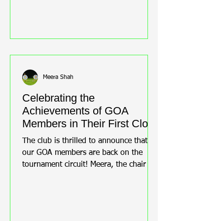
Meera Shah
Celebrating the
Achievements of GOA
Members in Their First Clout
Tournament
The club is thrilled to announce that
our GOA members are back on the
tournament circuit! Meera, the chair of
the club, was overjoyed to hear that
Steve Newton, Tracy Newton, and
Bernice Roust are proudly representing
the Club at the Middlesex County