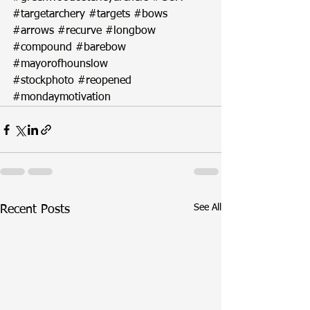
#targetarchery
#targets
#bows
#arrows
#recurve
#longbow
#compound
#barebow
#mayorofhounslow
#stockphoto
#reopened
#mondaymotivation
See All
Recent Posts