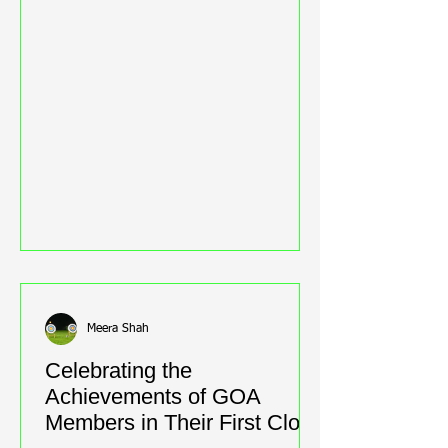
Meera Shah
Celebrating the
Achievements of GOA
Members in Their First Clout