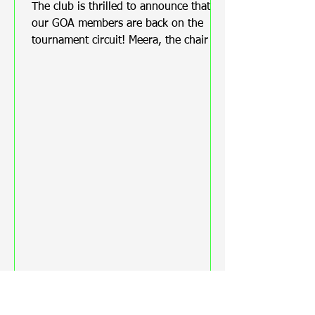
Tournament
The club is thrilled to announce that
our GOA members are back on the
tournament circuit! Meera, the chair of
the club, was overjoyed to hear that
Steve Newton, Tracy Newton, and
Bernice Roust are proudly representing
the Club at the Middlesex County
Championship 2025! We are thrilled to
hear that Tracy won a medal for her
first clout ever.