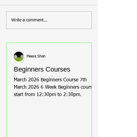
announce that our GOA
session on: Date: 8th
members are back on the
November Time: 12 PM
tournament circuit! Meera, the
Venue: GOAL GIL
Write a comment...
chair of the club, was
CORNER, MACFAR
overjoyed to hear that Steve
, ISLEWORTH, TW
Newton, Tracy Newton, and
Contact: Meera on
Bernice Roust are pro
greenwoodosterle
Meera Shah
Beginners Courses
March 2026 Beginners Course 7th
March 2026 6 Week Beginners course
start from 12:30pm to 2:30pm.