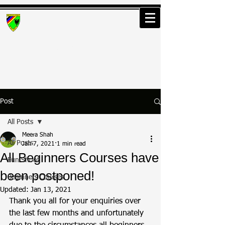
Greenwood Osterley
Archers
Post
All Posts
Meera Shah
All Posts
Jan 7, 2021
1 min read
All Beginners Courses have
Fun Shoot
been postponed!
Beginners Courses
Updated:
Jan 13, 2021
Thank you all for your enquiries over 
the last few months and unfortunately 