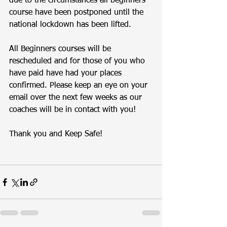
due to the circumstances all beginners 
course have been postponed until the 
national lockdown has been lifted. 
All Beginners courses will be 
rescheduled and for those of you who 
have paid have had your places 
confirmed. Please keep an eye on your 
email over the next few weeks as our 
coaches will be in contact with you! 
Thank you and Keep Safe!